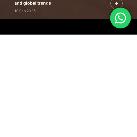
and global trends
18 Feb 2026
Featured Leadership | Profiles of
visionaries driving innovation,
growth, and impact
31 Jan 2026
Inside the Latest Issue | Leadership
stories shaping tomorrow's markets
12 Feb 2026
Our Editorial
Footprint
A trusted voice
shaping business
conversations
across industries