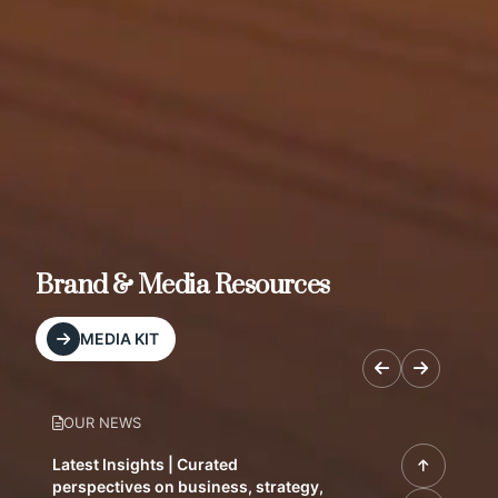
Brand & Media Resources
MEDIA KIT
OUR NEWS
Latest Insights | Curated
perspectives on business, strategy,