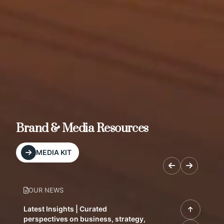
Brand & Media Resources
MEDIA KIT
OUR NEWS
Latest Insights | Curated
perspectives on business, strategy,