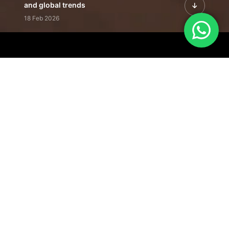
and global trends
18 Feb 2026
Featured Leadership | Profiles of
visionaries driving innovation,
growth, and impact
31 Jan 2026
Inside the Latest Issue | Leadership
stories shaping tomorrow's markets
12 Feb 2026
Our Editorial
Footprint
A trusted voice
shaping business
conversations
across industries