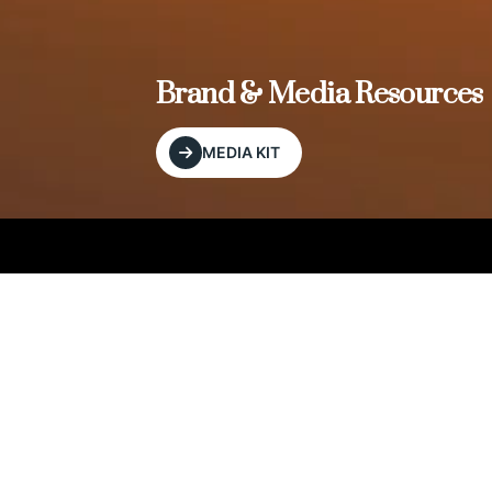
, and
Brand & Media Resources
MEDIA KIT
Our Editorial Footprint