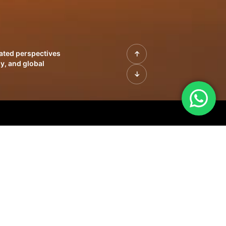
rated perspectives
y, and global
| Profiles of
innovation, growth,
sue | Leadership
morrow's markets