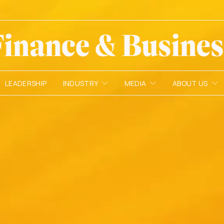
LEADERSHIP
INDUSTRY
MEDIA
ABOUT US