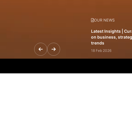
OUR NEWS
Latest Insights | Cu
on business, strateg
trends
18 Feb 2026
Featured Leadership 
visionaries driving 
and impact
31 Jan 2026
Inside the Latest Is
stories shaping to
12 Feb 2026