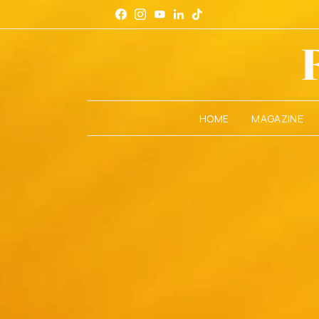
HOME
MAGAZINE