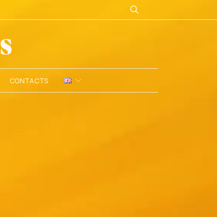
CONTACTS