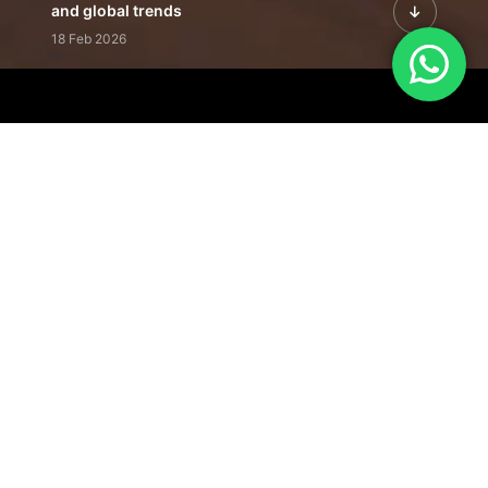
and global trends
18 Feb 2026
Featured Leadership | Profiles of
visionaries driving innovation,
growth, and impact
31 Jan 2026
Inside the Latest Issue | Leadership
stories shaping tomorrow's markets
12 Feb 2026
Our Editorial
Footprint
A trusted voice
shaping business
conversations
across industries