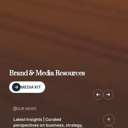
Brand & Media Resources
MEDIA KIT
OUR NEWS
Latest Insights | Curated
perspectives on business, strategy,