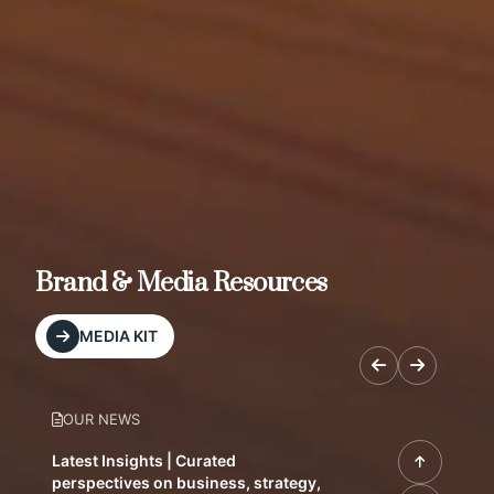
Brand & Media Resources
MEDIA KIT
OUR NEWS
Latest Insights | Curated
perspectives on business, strategy,