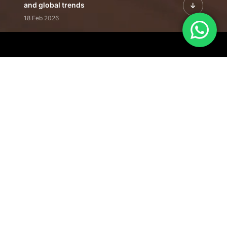
and global trends
18 Feb 2026
Featured Leadership | Profiles of
visionaries driving innovation,
growth, and impact
31 Jan 2026
Inside the Latest Issue | Leadership
stories shaping tomorrow's markets
12 Feb 2026
Our Editorial
Footprint
A trusted voice
shaping business
conversations
across industries