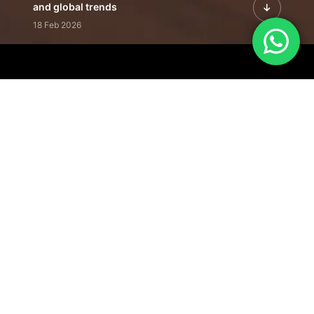
and global trends
18 Feb 2026
Featured Leadership | Profiles of
visionaries driving innovation,
growth, and impact
31 Jan 2026
Inside the Latest Issue | Leadership
stories shaping tomorrow's markets
12 Feb 2026
Our Editorial
Footprint
A trusted voice
shaping business
conversations
across industries