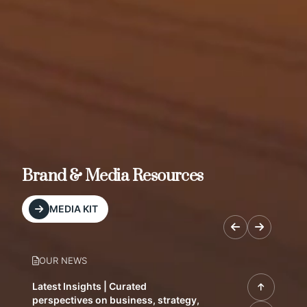
Brand & Media Resources
MEDIA KIT
OUR NEWS
Latest Insights | Curated
perspectives on business, strategy,