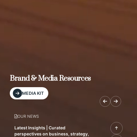
Brand & Media Resources
MEDIA KIT
OUR NEWS
Latest Insights | Curated
perspectives on business, strategy,