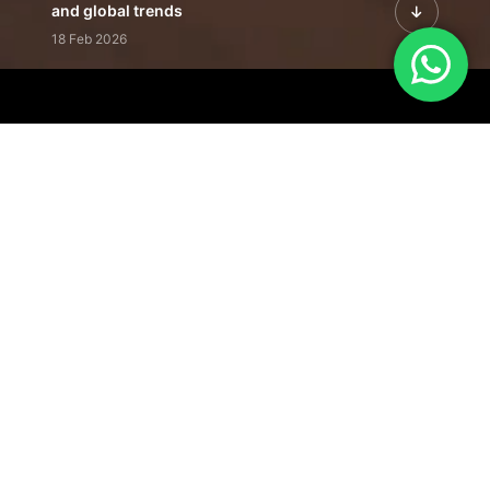
and global trends
18 Feb 2026
Featured Leadership | Profiles of
visionaries driving innovation,
growth, and impact
31 Jan 2026
Inside the Latest Issue | Leadership
stories shaping tomorrow's markets
12 Feb 2026
Our Editorial
Footprint
A trusted voice
shaping business
conversations
across industries