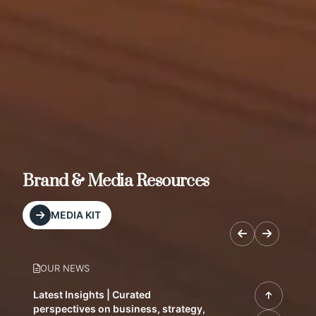
Brand & Media Resources
MEDIA KIT
OUR NEWS
Latest Insights | Curated
perspectives on business, strategy,