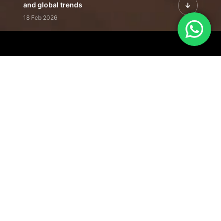
and global trends
18 Feb 2026
Featured Leadership | Profiles of
visionaries driving innovation,
growth, and impact
31 Jan 2026
Inside the Latest Issue | Leadership
stories shaping tomorrow's markets
12 Feb 2026
Our Editorial
Footprint
A trusted voice
shaping business
conversations
across industries