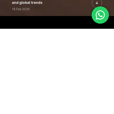
and global trends
18 Feb 2026
Featured Leadership | Profiles of
visionaries driving innovation,
growth, and impact
31 Jan 2026
Inside the Latest Issue | Leadership
stories shaping tomorrow's markets
12 Feb 2026
Our Editorial
Footprint
A trusted voice
shaping business
conversations
across industries