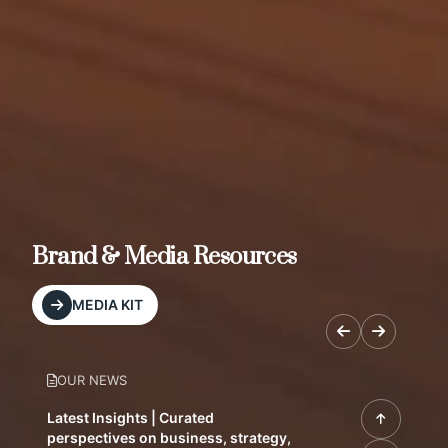
Brand & Media Resources
MEDIA KIT
OUR NEWS
Latest Insights | Curated
perspectives on business, strategy,