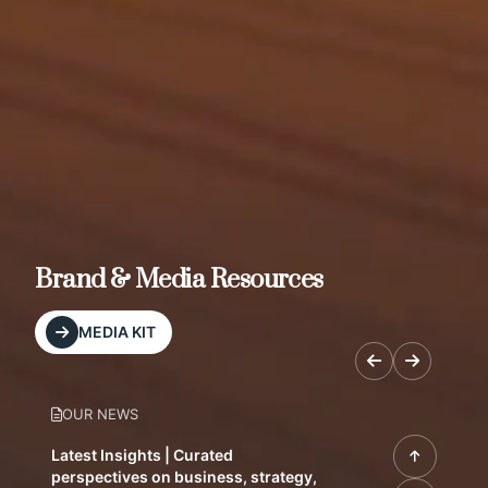
Brand & Media Resources
MEDIA KIT
OUR NEWS
Latest Insights | Curated
perspectives on business, strategy,