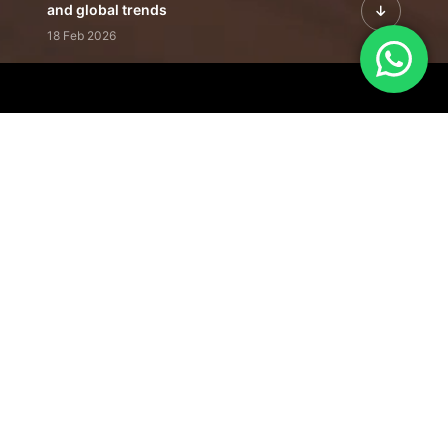
and global trends
18 Feb 2026
Featured Leadership | Profiles of
visionaries driving innovation,
growth, and impact
31 Jan 2026
Inside the Latest Issue | Leadership
stories shaping tomorrow's markets
12 Feb 2026
Our Editorial
Footprint
A trusted voice
shaping business
conversations
across industries