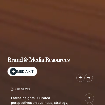
Brand & Media Resources
MEDIA KIT
OUR NEWS
Latest Insights | Curated
perspectives on business, strategy,