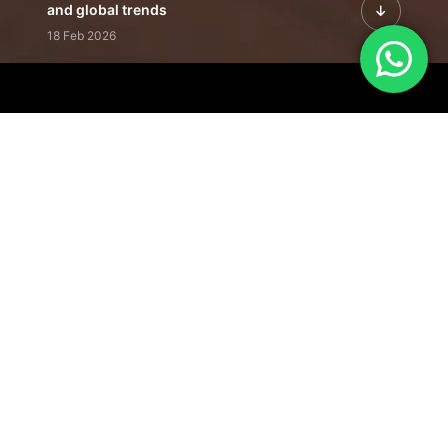
and global trends
18 Feb 2026
Featured Leadership | Profiles of
visionaries driving innovation,
growth, and impact
31 Jan 2026
Inside the Latest Issue | Leadership
stories shaping tomorrow's markets
12 Feb 2026
Our Editorial
Footprint
A trusted voice
shaping business
conversations
across industries