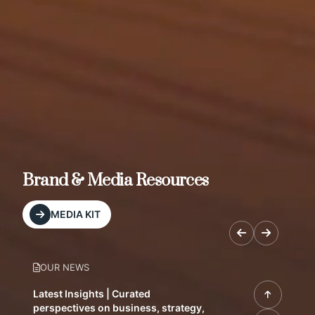
Brand & Media Resources
MEDIA KIT
OUR NEWS
Latest Insights | Curated
perspectives on business, strategy,