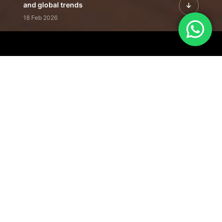
and global trends
18 Feb 2026
Featured Leadership | Profiles of
visionaries driving innovation,
growth, and impact
31 Jan 2026
Inside the Latest Issue | Leadership
stories shaping tomorrow's markets
12 Feb 2026
Our Editorial
Footprint
A trusted voice
shaping business
conversations
across industries