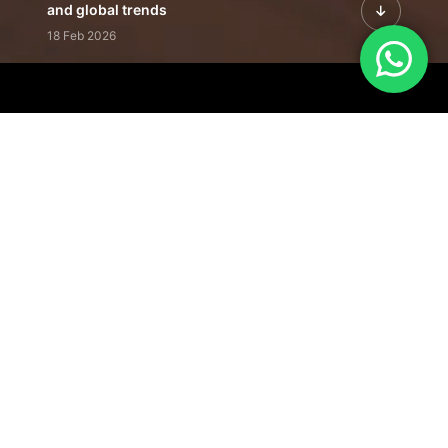
and global trends
18 Feb 2026
Featured Leadership | Profiles of
visionaries driving innovation,
growth, and impact
31 Jan 2026
Inside the Latest Issue | Leadership
stories shaping tomorrow's markets
12 Feb 2026
Our Editorial
Footprint
A trusted voice
shaping business
conversations
across industries