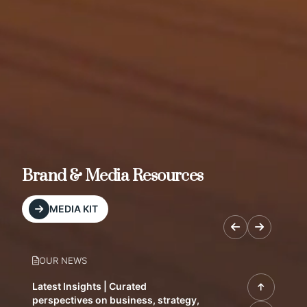
Brand & Media Resources
MEDIA KIT
OUR NEWS
Latest Insights | Curated
perspectives on business, strategy,