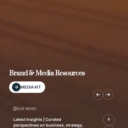
Brand & Media Resources
MEDIA KIT
OUR NEWS
Latest Insights | Curated
perspectives on business, strategy,