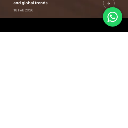
and global trends
18 Feb 2026
Featured Leadership | Profiles of
visionaries driving innovation,
growth, and impact
31 Jan 2026
Inside the Latest Issue | Leadership
stories shaping tomorrow's markets
12 Feb 2026
Our Editorial
Footprint
A trusted voice
shaping business
conversations
across industries