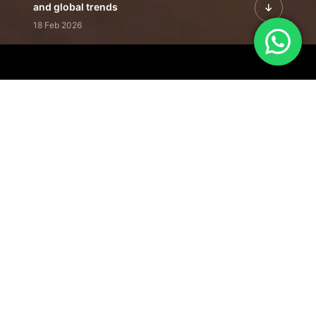
and global trends
18 Feb 2026
Featured Leadership | Profiles of
visionaries driving innovation,
growth, and impact
31 Jan 2026
Inside the Latest Issue | Leadership
stories shaping tomorrow's markets
12 Feb 2026
Our Editorial
Footprint
A trusted voice
shaping business
conversations
across industries