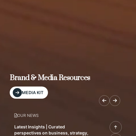
Brand & Media Resources
MEDIA KIT
OUR NEWS
Latest Insights | Curated
perspectives on business, strategy,