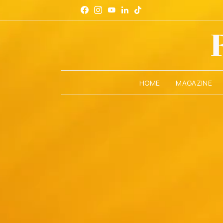
HOME
MAGAZINE