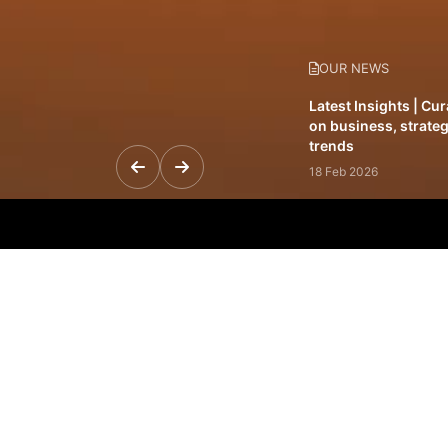
OUR NEWS
Latest Insights | Cu
on business, strateg
trends
18 Feb 2026
Featured Leadership 
visionaries driving 
and impact
31 Jan 2026
Inside the Latest Is
stories shaping to
12 Feb 2026