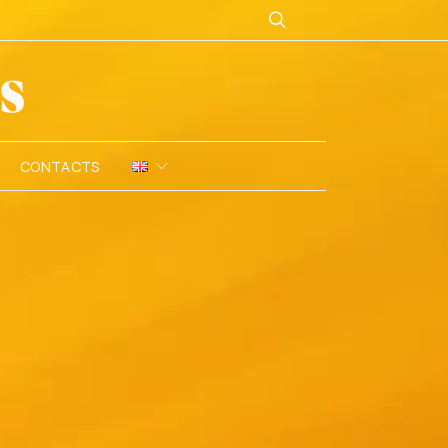
CONTACTS