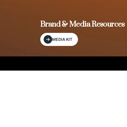
, and
Brand & Media Resources
MEDIA KIT
Our Editorial Footprint