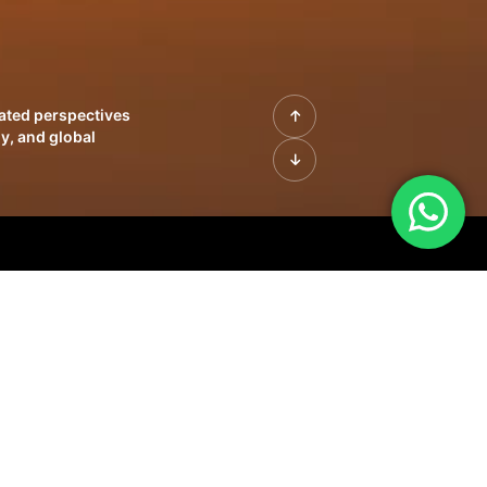
rated perspectives
y, and global
| Profiles of
innovation, growth,
sue | Leadership
morrow's markets