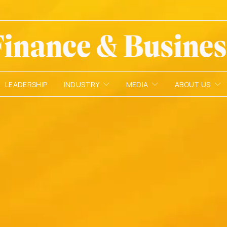
LEADERSHIP
INDUSTRY
MEDIA
ABOUT US