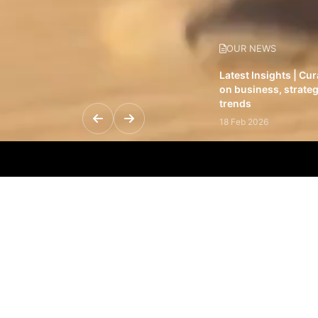
OUR NEWS
Latest Insights | Cu
on business, strateg
trends
18 Feb 2026
Featured Leadership 
visionaries driving 
and impact
31 Jan 2026
Inside the Latest Is
stories shaping to
12 Feb 2026