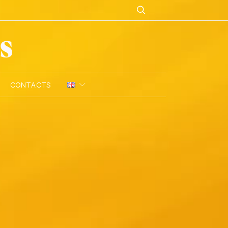
CONTACTS