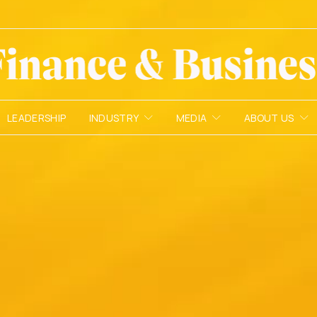
LEADERSHIP
INDUSTRY
MEDIA
ABOUT US