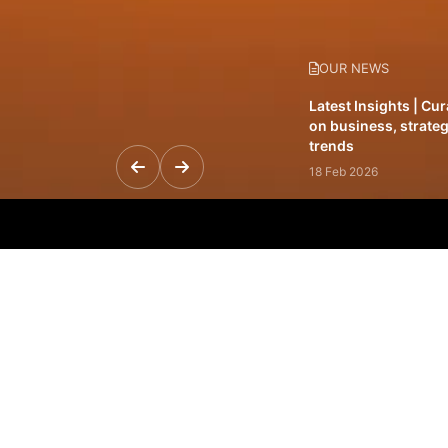
OUR NEWS
Latest Insights | Cu
on business, strateg
trends
18 Feb 2026
Featured Leadership 
visionaries driving 
and impact
31 Jan 2026
Inside the Latest Is
stories shaping to
12 Feb 2026