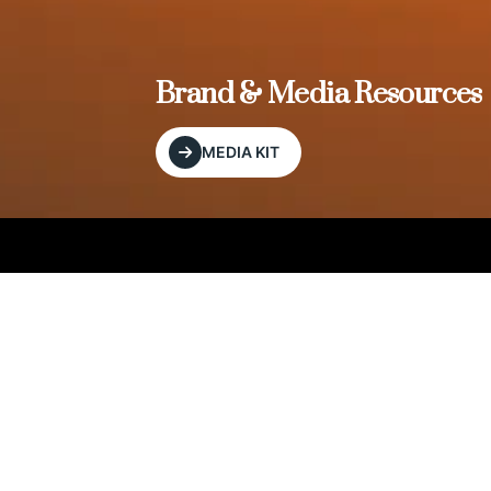
, and
Brand & Media Resources
MEDIA KIT
Our Editorial Footprint