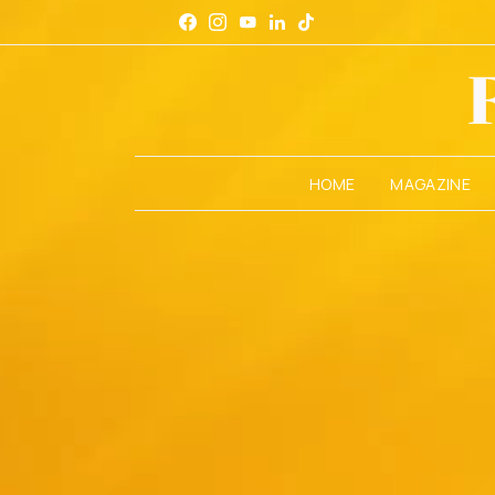
HOME
MAGAZINE