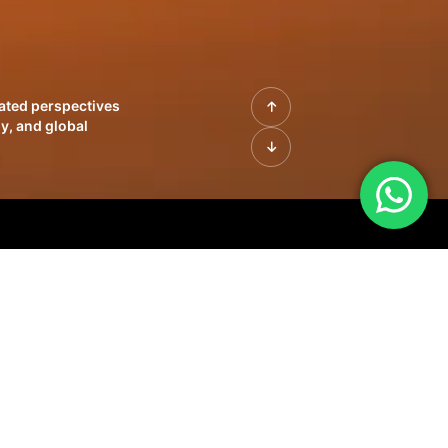
rated perspectives
y, and global
| Profiles of
innovation, growth,
sue | Leadership
morrow's markets