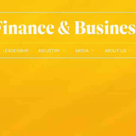
LEADERSHIP
INDUSTRY
MEDIA
ABOUT US