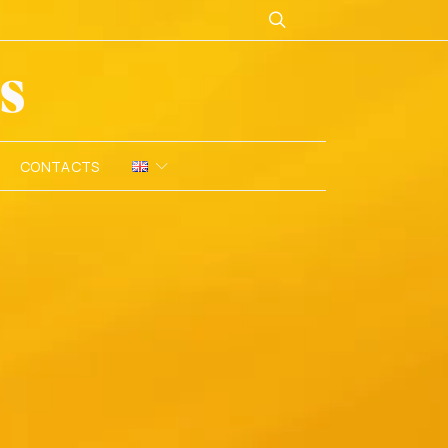
CONTACTS