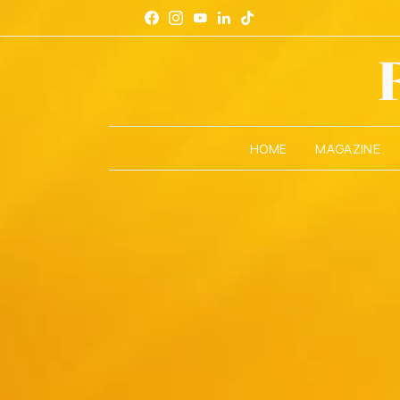
HOME
MAGAZINE