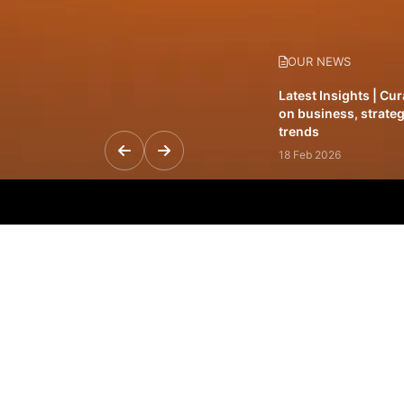
OUR NEWS
Latest Insights | Cu
on business, strateg
trends
18 Feb 2026
Featured Leadership 
visionaries driving 
and impact
31 Jan 2026
Inside the Latest Is
stories shaping to
12 Feb 2026