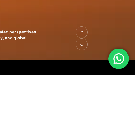
rated perspectives
y, and global
| Profiles of
innovation, growth,
sue | Leadership
morrow's markets