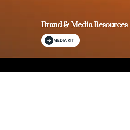
, and
Brand & Media Resources
MEDIA KIT
Our Editorial Footprint