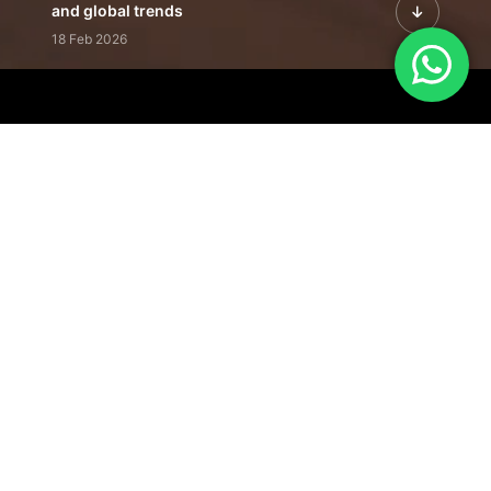
and global trends
18 Feb 2026
Featured Leadership | Profiles of
visionaries driving innovation,
growth, and impact
31 Jan 2026
Inside the Latest Issue | Leadership
stories shaping tomorrow's markets
12 Feb 2026
Our Editorial
Footprint
A trusted voice
shaping business
conversations
across industries