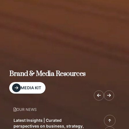
Brand & Media Resources
MEDIA KIT
OUR NEWS
Latest Insights | Curated
perspectives on business, strategy,