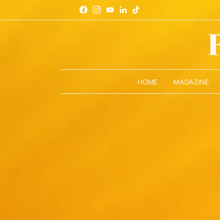
HOME
MAGAZINE