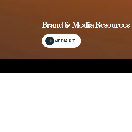
, and
Brand & Media Resources
MEDIA KIT
Our Editorial Footprint