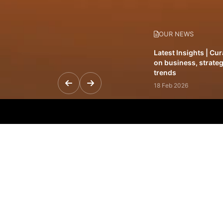
OUR NEWS
Latest Insights | Cu
on business, strateg
trends
18 Feb 2026
Featured Leadership 
visionaries driving 
and impact
31 Jan 2026
Inside the Latest Is
stories shaping to
12 Feb 2026