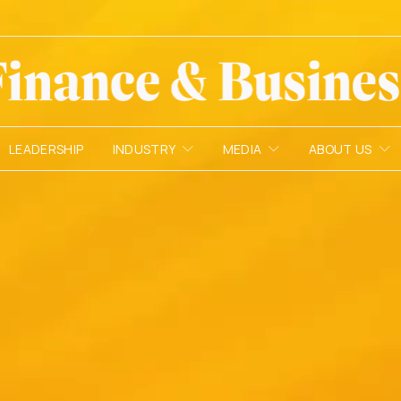
LEADERSHIP
INDUSTRY
MEDIA
ABOUT US