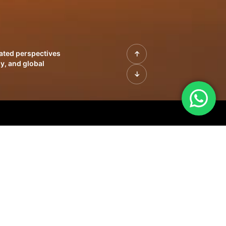
rated perspectives
y, and global
| Profiles of
innovation, growth,
sue | Leadership
morrow's markets