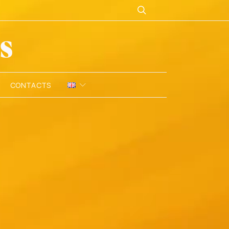
CONTACTS