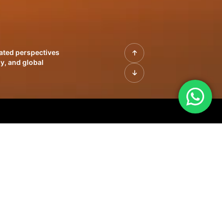
rated perspectives
y, and global
| Profiles of
innovation, growth,
sue | Leadership
morrow's markets