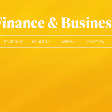
LEADERSHIP
INDUSTRY
MEDIA
ABOUT US