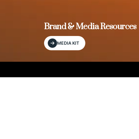
, and
Brand & Media Resources
MEDIA KIT
Our Editorial Footprint