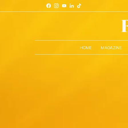
HOME
MAGAZINE