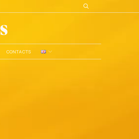
CONTACTS