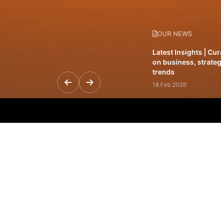
OUR NEWS
Latest Insights | Cu
on business, strateg
trends
18 Feb 2026
Featured Leadership 
visionaries driving 
and impact
31 Jan 2026
Inside the Latest Is
stories shaping to
12 Feb 2026