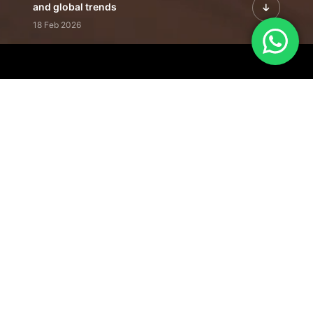
and global trends
18 Feb 2026
Featured Leadership | Profiles of
visionaries driving innovation,
growth, and impact
31 Jan 2026
Inside the Latest Issue | Leadership
stories shaping tomorrow's markets
12 Feb 2026
Our Editorial
Footprint
A trusted voice
shaping business
conversations
across industries