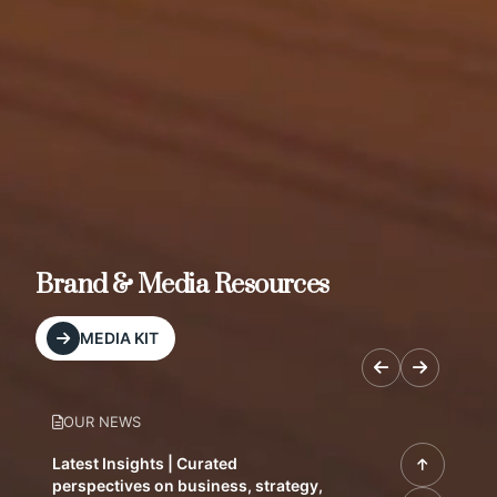
Brand & Media Resources
MEDIA KIT
OUR NEWS
Latest Insights | Curated
perspectives on business, strategy,