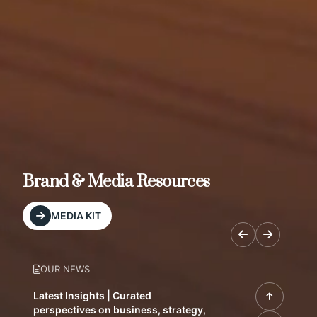
Brand & Media Resources
MEDIA KIT
OUR NEWS
Latest Insights | Curated
perspectives on business, strategy,