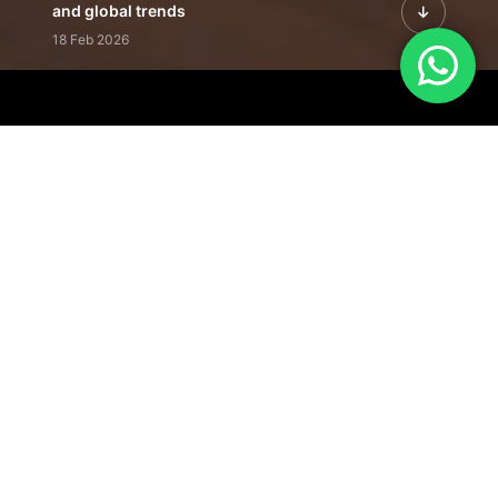
and global trends
18 Feb 2026
Featured Leadership | Profiles of
visionaries driving innovation,
growth, and impact
31 Jan 2026
Inside the Latest Issue | Leadership
stories shaping tomorrow's markets
12 Feb 2026
Our Editorial
Footprint
A trusted voice
shaping business
conversations
across industries