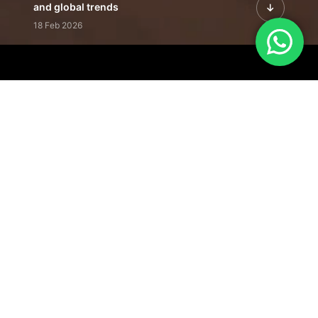
and global trends
18 Feb 2026
Featured Leadership | Profiles of
visionaries driving innovation,
growth, and impact
31 Jan 2026
Inside the Latest Issue | Leadership
stories shaping tomorrow's markets
12 Feb 2026
Our Editorial
Footprint
A trusted voice
shaping business
conversations
across industries