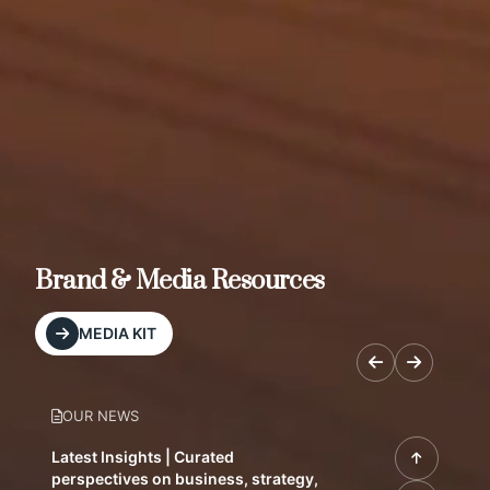
Brand & Media Resources
MEDIA KIT
OUR NEWS
Latest Insights | Curated
perspectives on business, strategy,