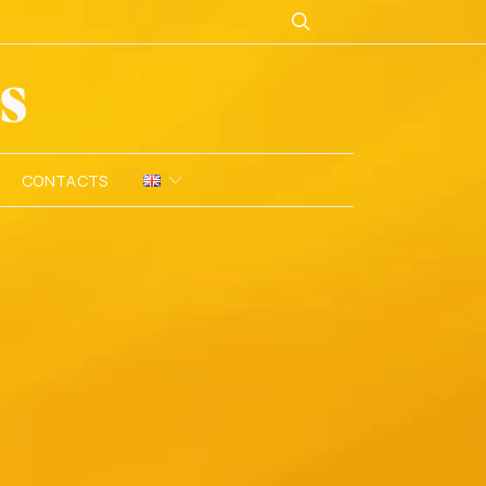
CONTACTS