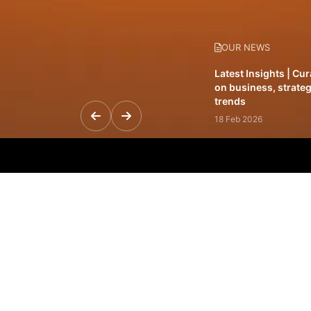
OUR NEWS
Latest Insights | Cu
on business, strateg
trends
18 Feb 2026
Featured Leadership 
visionaries driving 
and impact
31 Jan 2026
Inside the Latest Is
stories shaping to
12 Feb 2026