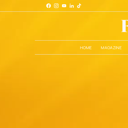
HOME
MAGAZINE