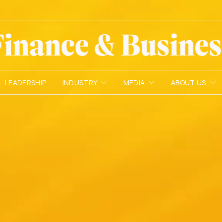
LEADERSHIP
INDUSTRY
MEDIA
ABOUT US