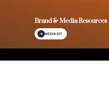
, and
Brand & Media Resources
MEDIA KIT
Our Editorial Footprint