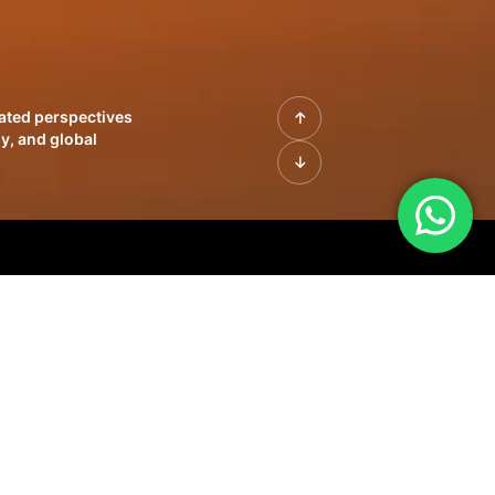
rated perspectives
y, and global
| Profiles of
innovation, growth,
sue | Leadership
morrow's markets