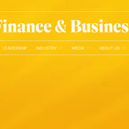
LEADERSHIP
INDUSTRY
MEDIA
ABOUT US