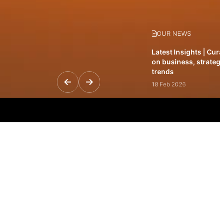
OUR NEWS
Latest Insights | Cu
on business, strateg
trends
18 Feb 2026
Featured Leadership 
visionaries driving 
and impact
31 Jan 2026
Inside the Latest Is
stories shaping to
12 Feb 2026