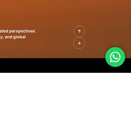
rated perspectives
y, and global
| Profiles of
innovation, growth,
sue | Leadership
morrow's markets