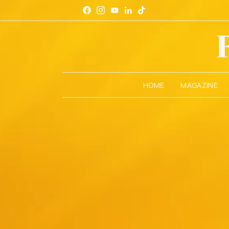
HOME
MAGAZINE