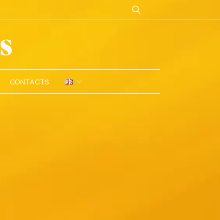
CONTACTS