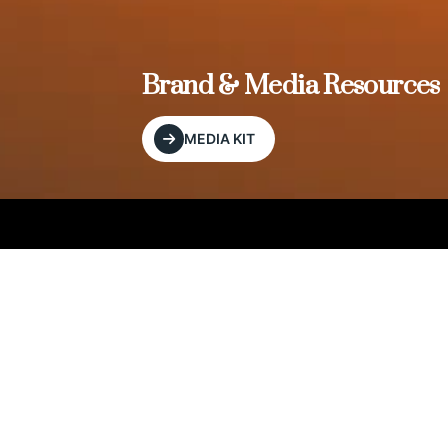
, and
Brand & Media Resources
MEDIA KIT
Our Editorial Footprint