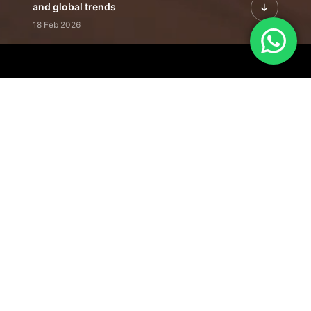
and global trends
18 Feb 2026
Featured Leadership | Profiles of
visionaries driving innovation,
growth, and impact
31 Jan 2026
Inside the Latest Issue | Leadership
stories shaping tomorrow's markets
12 Feb 2026
Our Editorial
Footprint
A trusted voice
shaping business
conversations
across industries