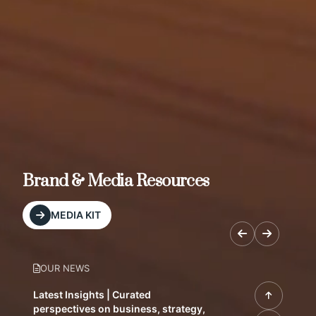
Brand & Media Resources
MEDIA KIT
OUR NEWS
Latest Insights | Curated
perspectives on business, strategy,