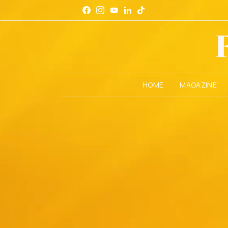
HOME
MAGAZINE