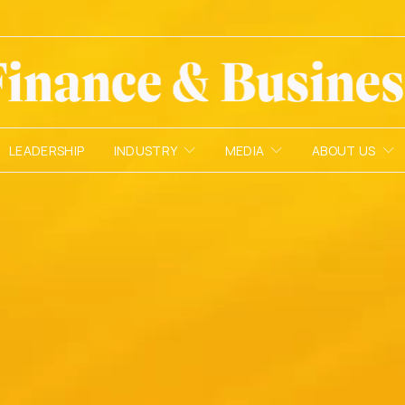
LEADERSHIP
INDUSTRY
MEDIA
ABOUT US