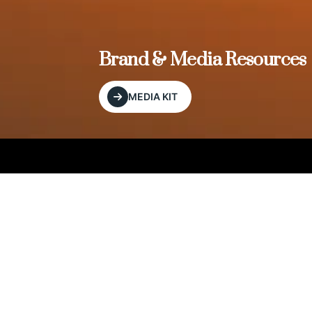
, and
Brand & Media Resources
MEDIA KIT
Our Editorial Footprint