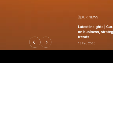
OUR NEWS
Latest Insights | Cu
on business, strateg
trends
18 Feb 2026
Featured Leadership 
visionaries driving 
and impact
31 Jan 2026
Inside the Latest Is
stories shaping to
12 Feb 2026