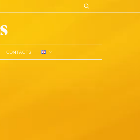
CONTACTS