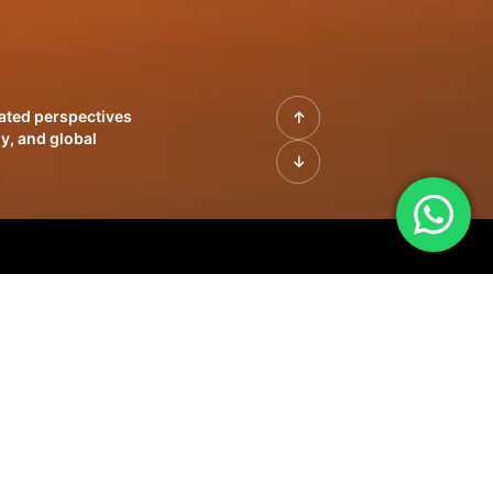
rated perspectives
y, and global
| Profiles of
innovation, growth,
sue | Leadership
morrow's markets