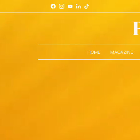
HOME
MAGAZINE