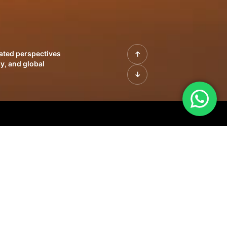
rated perspectives
y, and global
| Profiles of
innovation, growth,
sue | Leadership
morrow's markets