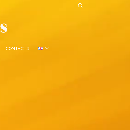
CONTACTS