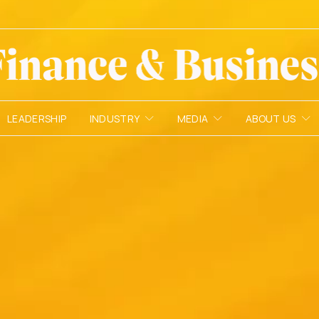
LEADERSHIP
INDUSTRY
MEDIA
ABOUT US