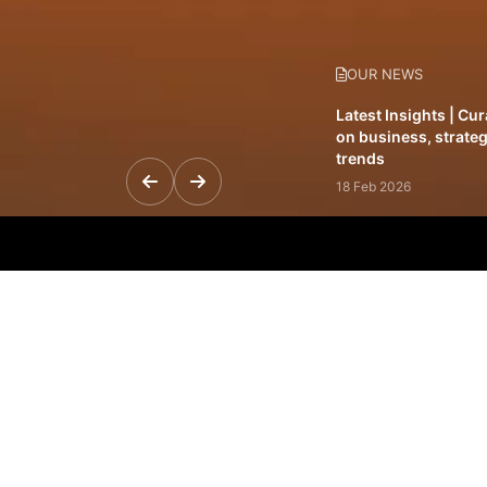
OUR NEWS
Latest Insights | Cu
on business, strateg
trends
18 Feb 2026
Featured Leadership 
visionaries driving 
and impact
31 Jan 2026
Inside the Latest Is
stories shaping to
12 Feb 2026