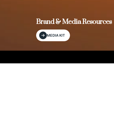
, and
Brand & Media Resources
MEDIA KIT
Our Editorial Footprint