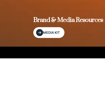
, and
Brand & Media Resources
MEDIA KIT
Our Editorial Footprint