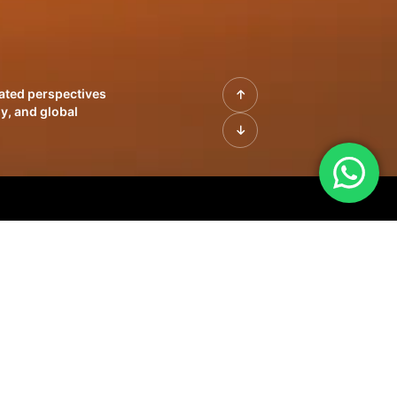
rated perspectives
y, and global
| Profiles of
innovation, growth,
sue | Leadership
morrow's markets