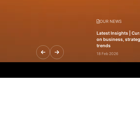
OUR NEWS
Latest Insights | Cu
on business, strateg
trends
18 Feb 2026
Featured Leadership 
visionaries driving 
and impact
31 Jan 2026
Inside the Latest Is
stories shaping to
12 Feb 2026