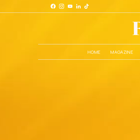
HOME
MAGAZINE