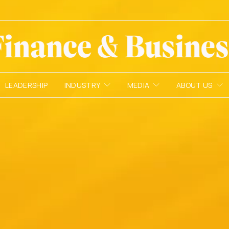
LEADERSHIP
INDUSTRY
MEDIA
ABOUT US