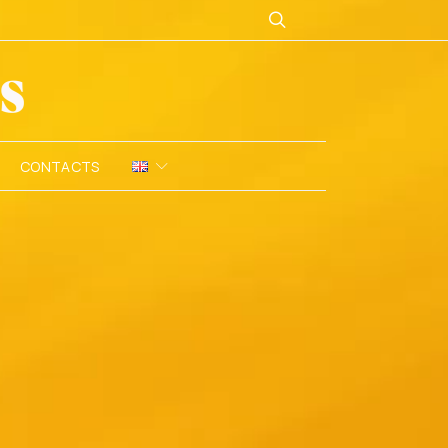
CONTACTS