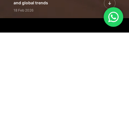
and global trends
18 Feb 2026
Featured Leadership | Profiles of
visionaries driving innovation,
growth, and impact
31 Jan 2026
Inside the Latest Issue | Leadership
stories shaping tomorrow's markets
12 Feb 2026
Our Editorial
Footprint
A trusted voice
shaping business
conversations
across industries