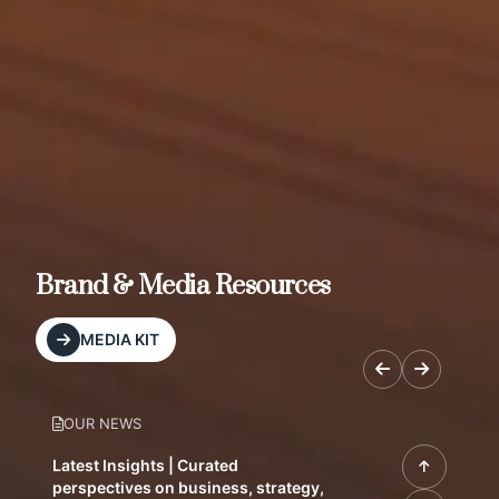
Brand & Media Resources
MEDIA KIT
OUR NEWS
Latest Insights | Curated
perspectives on business, strategy,