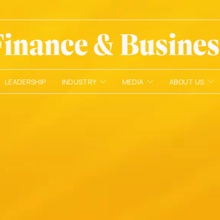
LEADERSHIP
INDUSTRY
MEDIA
ABOUT US