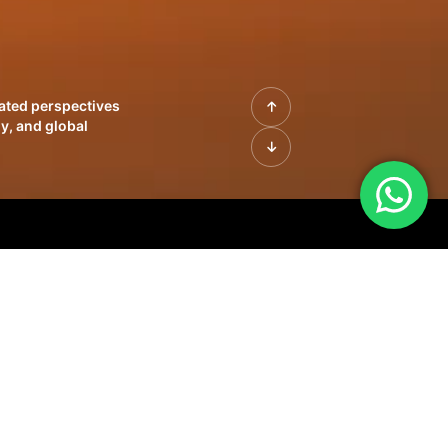
rated perspectives
y, and global
| Profiles of
innovation, growth,
sue | Leadership
morrow's markets