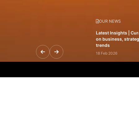
OUR NEWS
Latest Insights | Cu
on business, strateg
trends
18 Feb 2026
Featured Leadership 
visionaries driving 
and impact
31 Jan 2026
Inside the Latest Is
stories shaping to
12 Feb 2026