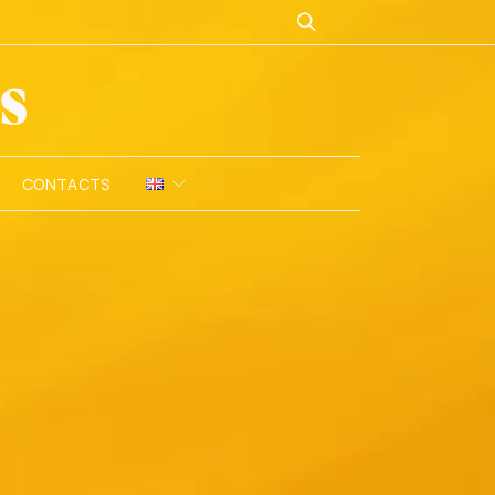
CONTACTS