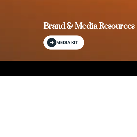
, and
Brand & Media Resources
MEDIA KIT
Our Editorial Footprint