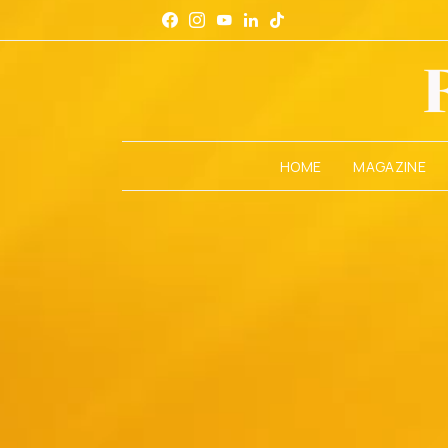
HOME
MAGAZINE