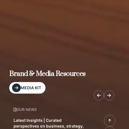
Brand & Media Resources
MEDIA KIT
OUR NEWS
Latest Insights | Curated
perspectives on business, strategy,