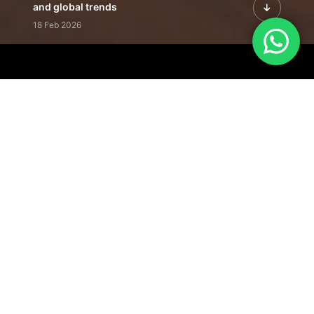
and global trends
18 Feb 2026
Featured Leadership | Profiles of
visionaries driving innovation,
growth, and impact
31 Jan 2026
Inside the Latest Issue | Leadership
stories shaping tomorrow's markets
12 Feb 2026
Our Editorial
Footprint
A trusted voice
shaping business
conversations
across industries