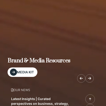
Brand & Media Resources
MEDIA KIT
OUR NEWS
Latest Insights | Curated
perspectives on business, strategy,