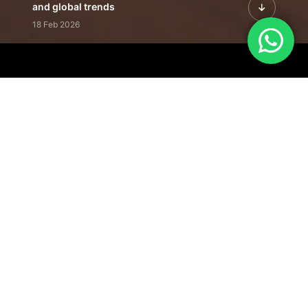
and global trends
18 Feb 2026
Featured Leadership | Profiles of
visionaries driving innovation,
growth, and impact
31 Jan 2026
Inside the Latest Issue | Leadership
stories shaping tomorrow's markets
12 Feb 2026
Our Editorial
Footprint
A trusted voice
shaping business
conversations
across industries