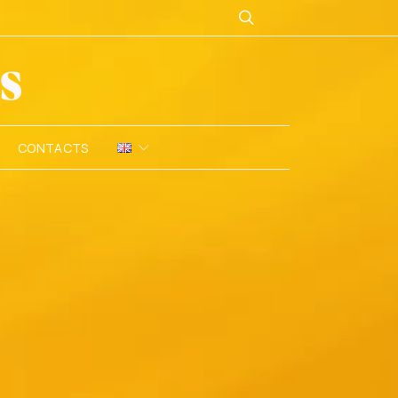
CONTACTS