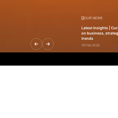
OUR NEWS
Latest Insights | Cu
on business, strateg
trends
18 Feb 2026
Featured Leadership 
visionaries driving 
and impact
31 Jan 2026
Inside the Latest Is
stories shaping to
12 Feb 2026