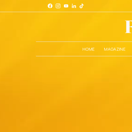
HOME
MAGAZINE