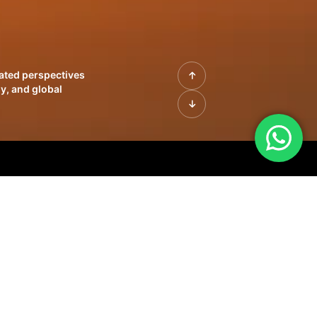
rated perspectives
y, and global
| Profiles of
innovation, growth,
sue | Leadership
morrow's markets