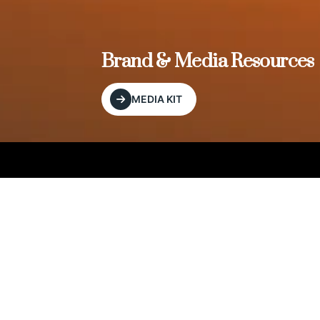
, and
Brand & Media Resources
MEDIA KIT
Our Editorial Footprint