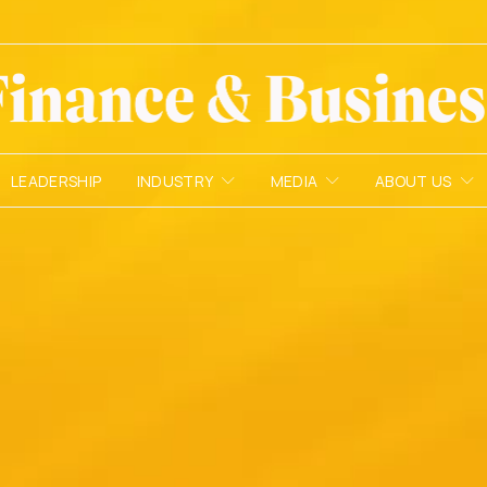
LEADERSHIP
INDUSTRY
MEDIA
ABOUT US