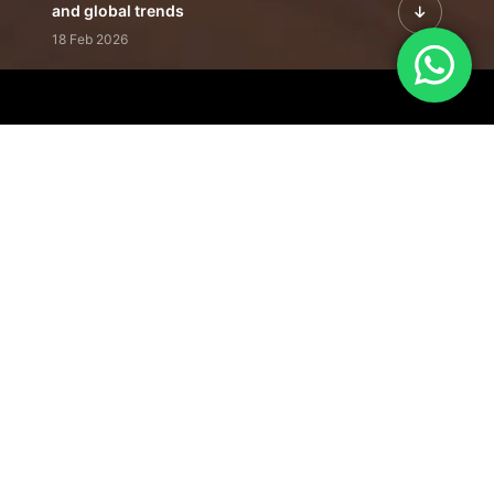
and global trends
18 Feb 2026
Featured Leadership | Profiles of
visionaries driving innovation,
growth, and impact
31 Jan 2026
Inside the Latest Issue | Leadership
stories shaping tomorrow's markets
12 Feb 2026
Our Editorial
Footprint
A trusted voice
shaping business
conversations
across industries