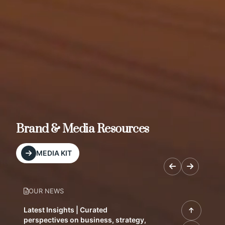
Brand & Media Resources
MEDIA KIT
OUR NEWS
Latest Insights | Curated
perspectives on business, strategy,