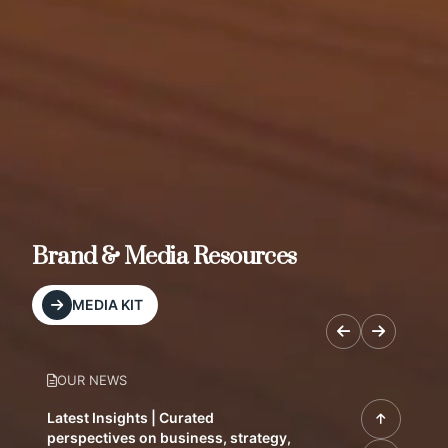
Brand & Media Resources
MEDIA KIT
OUR NEWS
Latest Insights | Curated
perspectives on business, strategy,