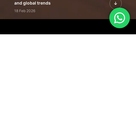
and global trends
18 Feb 2026
Featured Leadership | Profiles of
visionaries driving innovation,
growth, and impact
31 Jan 2026
Inside the Latest Issue | Leadership
stories shaping tomorrow's markets
12 Feb 2026
Our Editorial
Footprint
A trusted voice
shaping business
conversations
across industries