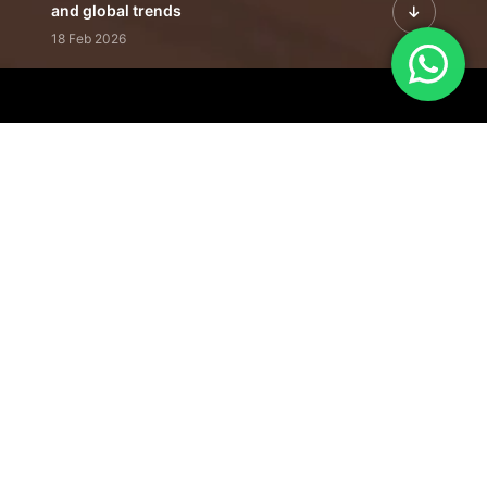
and global trends
18 Feb 2026
Featured Leadership | Profiles of
visionaries driving innovation,
growth, and impact
31 Jan 2026
Inside the Latest Issue | Leadership
stories shaping tomorrow's markets
12 Feb 2026
Our Editorial
Footprint
A trusted voice
shaping business
conversations
across industries