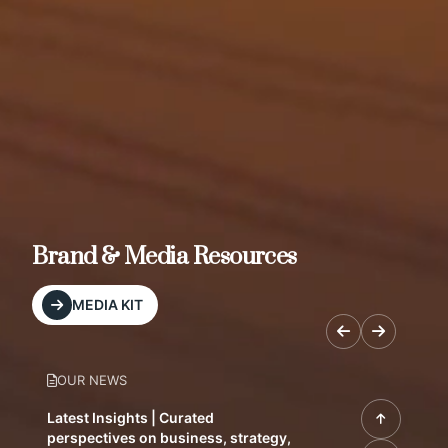
Brand & Media Resources
MEDIA KIT
OUR NEWS
Latest Insights | Curated
perspectives on business, strategy,