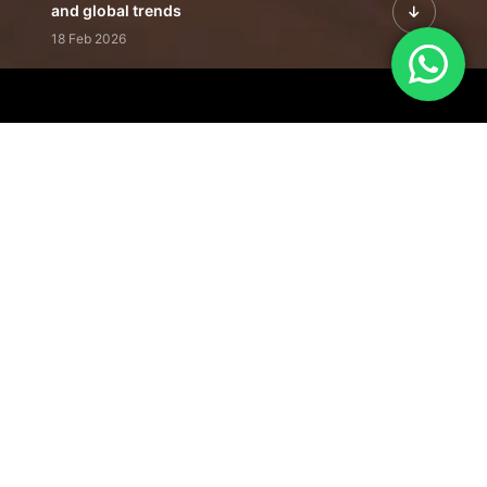
and global trends
18 Feb 2026
Featured Leadership | Profiles of
visionaries driving innovation,
growth, and impact
31 Jan 2026
Inside the Latest Issue | Leadership
stories shaping tomorrow's markets
12 Feb 2026
Our Editorial
Footprint
A trusted voice
shaping business
conversations
across industries