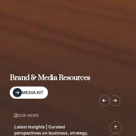
Brand & Media Resources
MEDIA KIT
OUR NEWS
Latest Insights | Curated
perspectives on business, strategy,