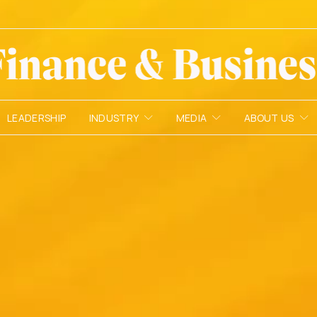
LEADERSHIP
INDUSTRY
MEDIA
ABOUT US