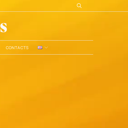
CONTACTS