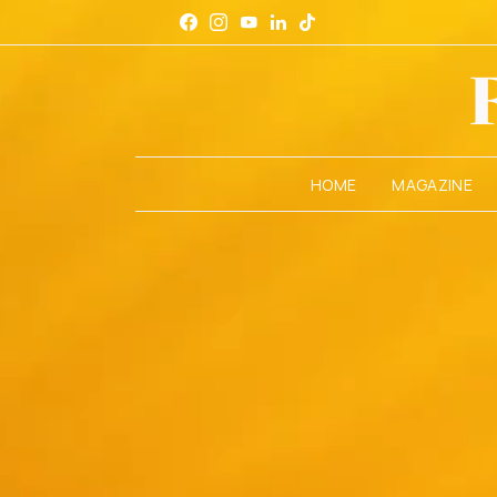
HOME
MAGAZINE