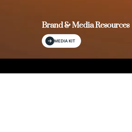
, and
Brand & Media Resources
MEDIA KIT
Our Editorial Footprint