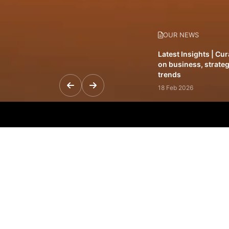
OUR NEWS
Latest Insights | Cu
on business, strateg
trends
18 Feb 2026
Featured Leadership 
visionaries driving 
and impact
31 Jan 2026
Inside the Latest Is
stories shaping to
12 Feb 2026