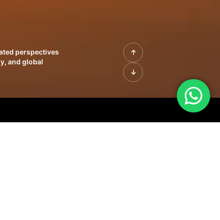
rated perspectives
y, and global
| Profiles of
innovation, growth,
sue | Leadership
morrow's markets