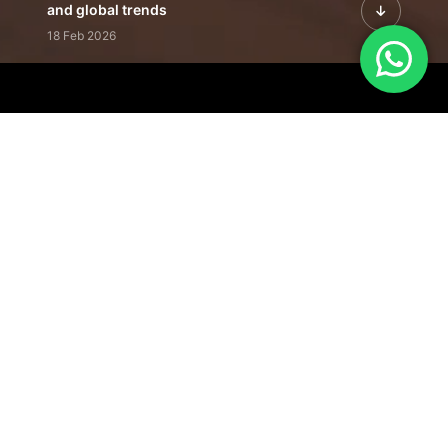
and global trends
18 Feb 2026
Featured Leadership | Profiles of
visionaries driving innovation,
growth, and impact
31 Jan 2026
Inside the Latest Issue | Leadership
stories shaping tomorrow's markets
12 Feb 2026
Our Editorial
Footprint
A trusted voice
shaping business
conversations
across industries