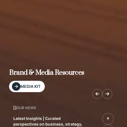
Brand & Media Resources
MEDIA KIT
OUR NEWS
Latest Insights | Curated
perspectives on business, strategy,