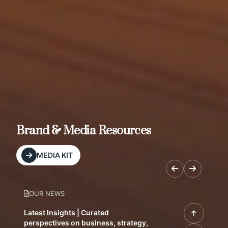
Brand & Media Resources
MEDIA KIT
OUR NEWS
Latest Insights | Curated
perspectives on business, strategy,