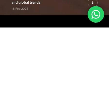
and global trends
18 Feb 2026
Featured Leadership | Profiles of
visionaries driving innovation,
growth, and impact
31 Jan 2026
Inside the Latest Issue | Leadership
stories shaping tomorrow's markets
12 Feb 2026
Our Editorial
Footprint
A trusted voice
shaping business
conversations
across industries