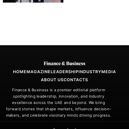
HOME
MAGAZINE
LEADERSHIP
INDUSTRY
MEDIA
ABOUT US
CONTACTS
Finance & Business is a premier editorial platform
spotlighting leadership, innovation, and industry
excellence across the UAE and beyond. We bring
forward stories that shape markets, influence decision-
makers, and celebrate visionary minds driving progress.