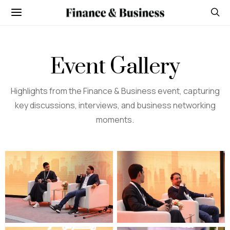
Event Gallery
Highlights from the Finance & Business event, capturing
key discussions, interviews, and business networking
moments.