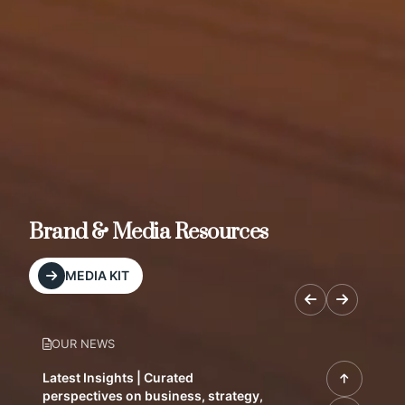
Brand & Media Resources
MEDIA KIT
OUR NEWS
Latest Insights | Curated
perspectives on business, strategy,