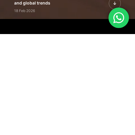
and global trends
18 Feb 2026
Featured Leadership | Profiles of
visionaries driving innovation,
growth, and impact
31 Jan 2026
Inside the Latest Issue | Leadership
stories shaping tomorrow's markets
12 Feb 2026
Our Editorial
Footprint
A trusted voice
shaping business
conversations
across industries