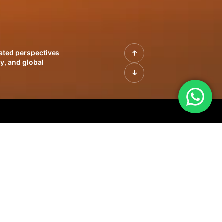
rated perspectives
y, and global
| Profiles of
innovation, growth,
sue | Leadership
morrow's markets