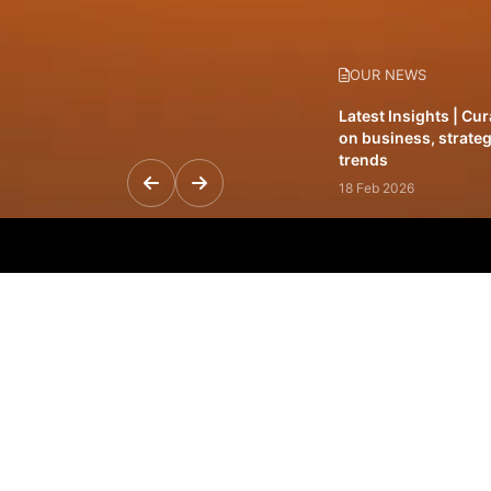
OUR NEWS
Latest Insights | Cu
on business, strateg
trends
18 Feb 2026
Featured Leadership 
visionaries driving 
and impact
31 Jan 2026
Inside the Latest Is
stories shaping to
12 Feb 2026