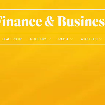
LEADERSHIP
INDUSTRY
MEDIA
ABOUT US