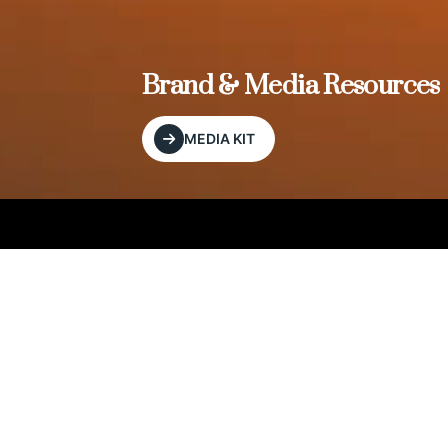
, and
Brand & Media Resources
MEDIA KIT
Our Editorial Footprint