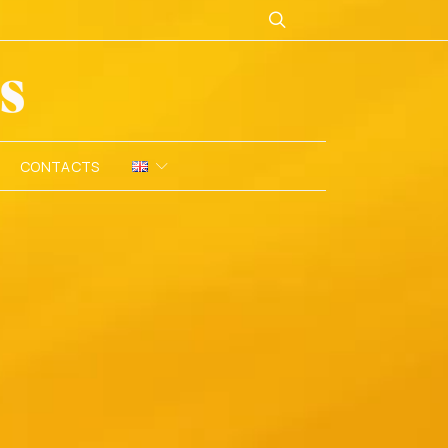
CONTACTS