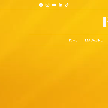
HOME
MAGAZINE