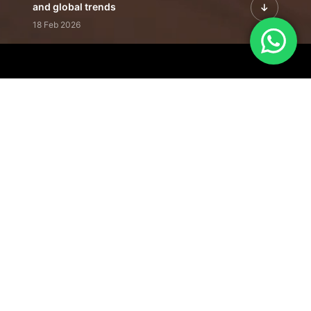
and global trends
18 Feb 2026
Featured Leadership | Profiles of
visionaries driving innovation,
growth, and impact
31 Jan 2026
Inside the Latest Issue | Leadership
stories shaping tomorrow's markets
12 Feb 2026
Our Editorial
Footprint
A trusted voice
shaping business
conversations
across industries