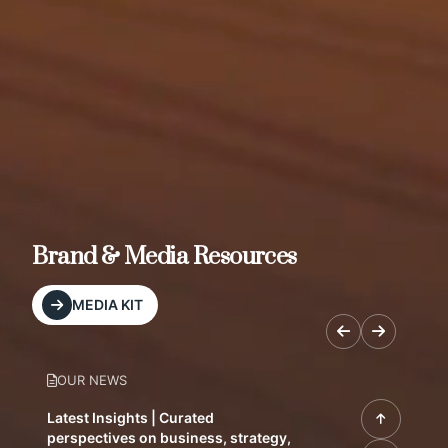
Brand & Media Resources
MEDIA KIT
OUR NEWS
Latest Insights | Curated
perspectives on business, strategy,