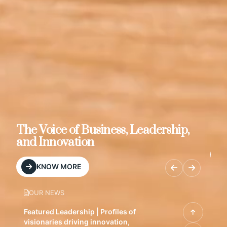
s, Leadership,
Brand & Media Resources
MEDIA KIT
OUR NEWS
Featured Leadership | Profiles of
visionaries driving innovation,