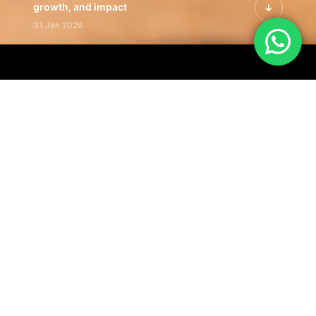
growth, and impact
31 Jan 2026
Inside the Latest Issue | Leadership
stories shaping tomorrow's markets
12 Feb 2026
Latest Insights | Curated
perspectives on business, strategy,
and global trends
18 Feb 2026
Our Editorial
Footprint
A trusted voice
shaping business
conversations
across industries