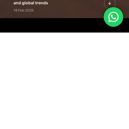
and global trends
18 Feb 2026
Featured Leadership | Profiles of
visionaries driving innovation,
growth, and impact
31 Jan 2026
Inside the Latest Issue | Leadership
stories shaping tomorrow's markets
12 Feb 2026
Our Editorial
Footprint
A trusted voice
shaping business
conversations
across industries