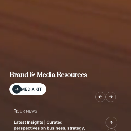
Brand & Media Resources
MEDIA KIT
OUR NEWS
Latest Insights | Curated
perspectives on business, strategy,