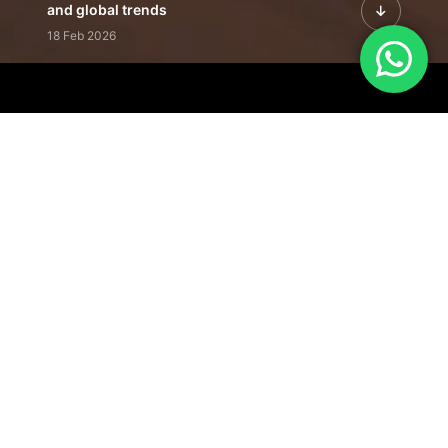
and global trends
18 Feb 2026
Featured Leadership | Profiles of
visionaries driving innovation,
growth, and impact
31 Jan 2026
Inside the Latest Issue | Leadership
stories shaping tomorrow's markets
12 Feb 2026
Our Editorial
Footprint
A trusted voice
shaping business
conversations
across industries