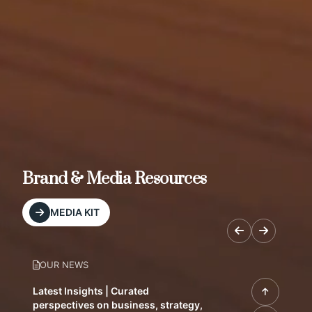
Brand & Media Resources
MEDIA KIT
OUR NEWS
Latest Insights | Curated
perspectives on business, strategy,